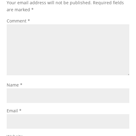
Your email address will not be published.
Required fields
are marked
*
Comment
*
Name
*
Email
*