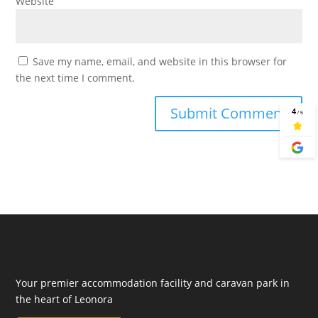
Website
Save my name, email, and website in this browser for
the next time I comment.
Your premier accommodation facility and caravan park in
the heart of Leonora