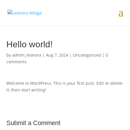
Hello world!
by
admin_leonora
|
Aug 7, 2024
|
Uncategorized
|
0
comments
Welcome to WordPress. This is your first post. Edit or delete
it, then start writing!
Submit a Comment