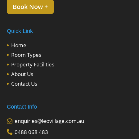
Book Now +
Quick Link
Home
Room Types
Property Facilities
About Us
Contact Us
Contact Info
enquiries@leovillage.com.au
0488 068 483